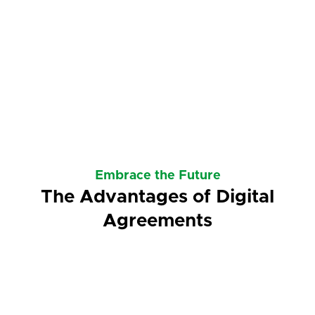
Embrace the Future
The Advantages of Digital
Agreements