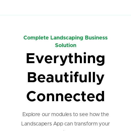
Complete Landscaping Business
Solution
Everything
Beautifully
Connected
Explore our modules to see how the
Landscapers App can transform your