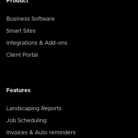
Product
Business Software
Smart Sites
Integrations & Add-ons
Client Portal
Features
Landscaping Reports
Job Scheduling
Invoices & Auto reminders