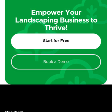
Empower Your
Landscaping Business to
Thrive!
Start for Free
Book a Demo