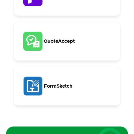
QuoteAccept
FormSketch