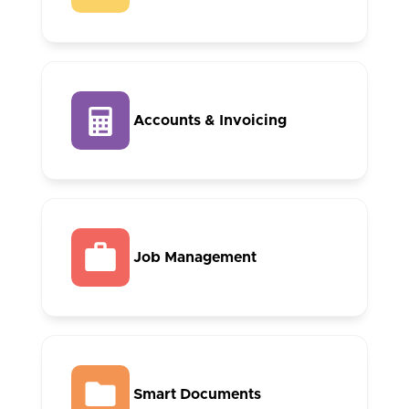
Accounts & Invoicing
Job Management
Smart Documents