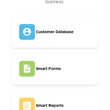
business.
Customer Database
Smart Forms
Smart Reports