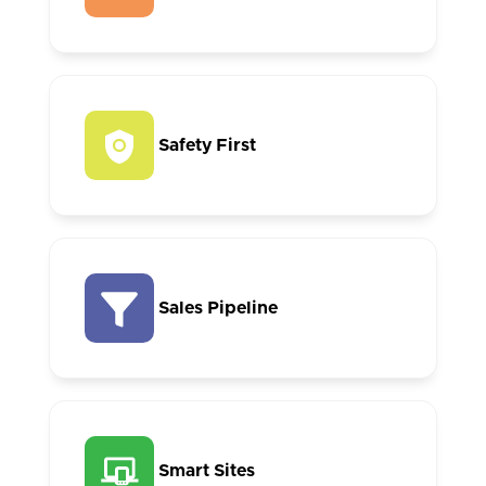
Safety First
Sales Pipeline
Smart Sites