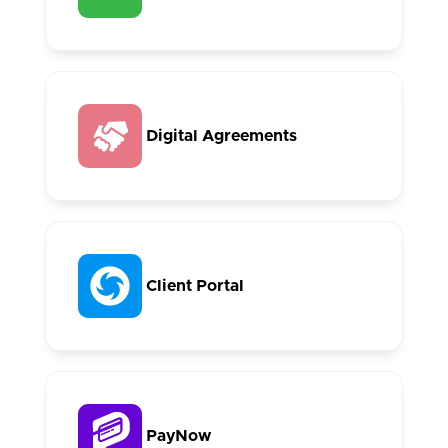
Digital Agreements
Client Portal
PayNow