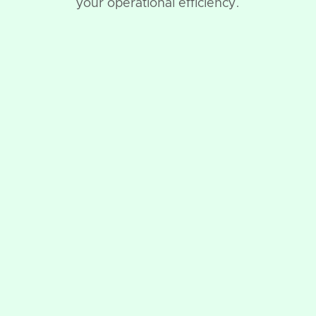
your operational efficiency.