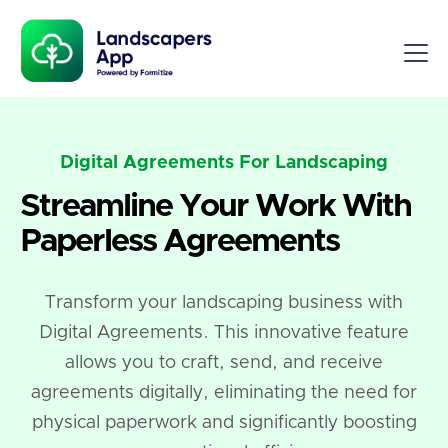
Digital Agreements For Landscaping
Streamline Your Work With
Paperless Agreements
Transform your landscaping business with
Digital Agreements. This innovative feature
allows you to craft, send, and receive
agreements digitally, eliminating the need for
physical paperwork and significantly boosting