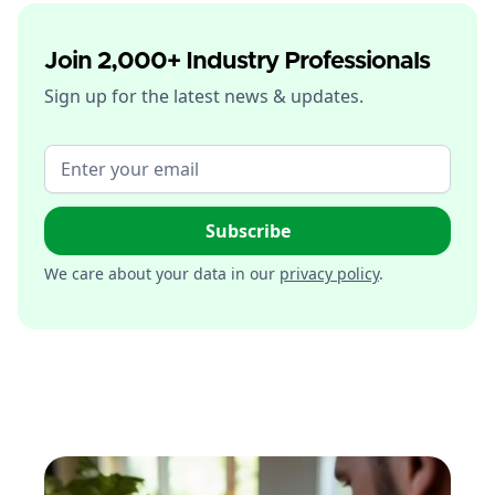
Join 2,000+ Industry Professionals
Sign up for the latest news & updates.
We care about your data in our
privacy policy
.