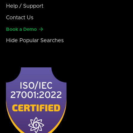
Help / Support
Contact Us

Book a Demo
Hide
Popular Searches