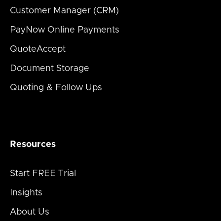
Customer Manager (CRM)
PayNow Online Payments
QuoteAccept
Document Storage
Quoting & Follow Ups
Resources
Start FREE Trial
Insights
About Us