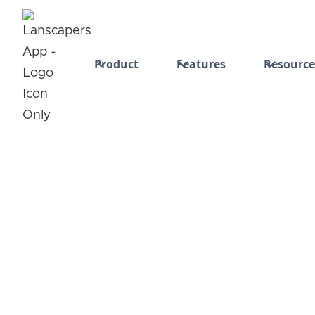
Product
Features
Resource