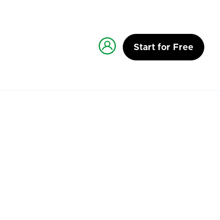
Start for Free