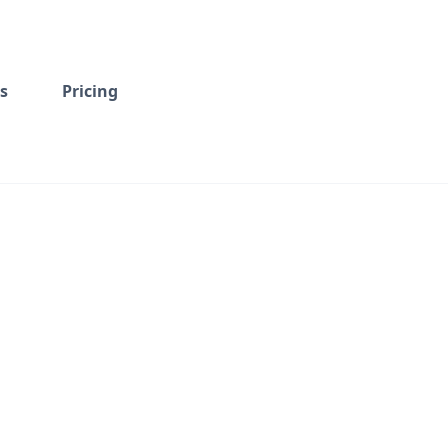
s
Pricing